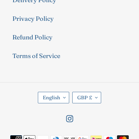
Privacy Policy
Refund Policy
Terms of Service
L
C
English
GBP £
A
U
N
R
Instagram
G
R
U
E
Payment