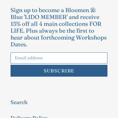
Sign up to become a Bloemen &
Blue 'LIDO MEMBER' and receive
15% off all 4 main collections FOR
LIFE. Plus always be the first to
hear about forthcoming Workshops
Dates.
SUBSCRIBE
Search
Delivery Policy