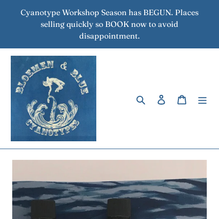
Skip
Cyanotype Workshop Season has BEGUN. Places
to
selling quickly so BOOK now to avoid
content
disappointment.
Search
Log in
Cart