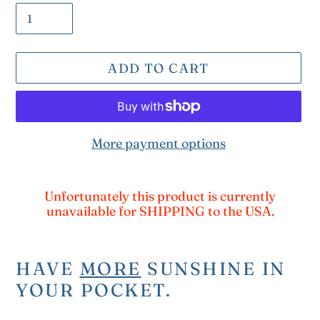
ADD TO CART
More payment options
Adding
product
Unfortunately this product is currently
unavailable for SHIPPING to the USA.
to
your
cart
HAVE
MORE
SUNSHINE IN
YOUR POCKET.