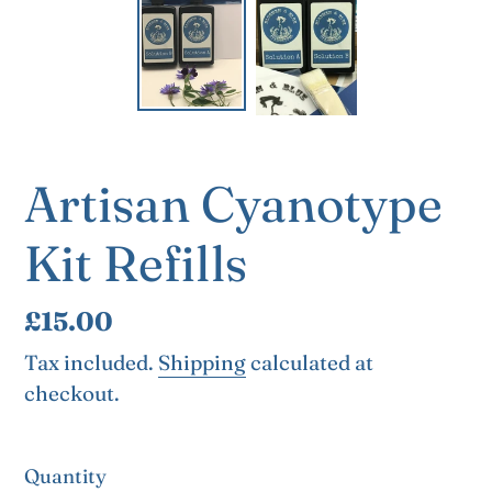
Artisan Cyanotype
Kit Refills
Regular
£15.00
price
Tax included.
Shipping
calculated at
checkout.
Quantity