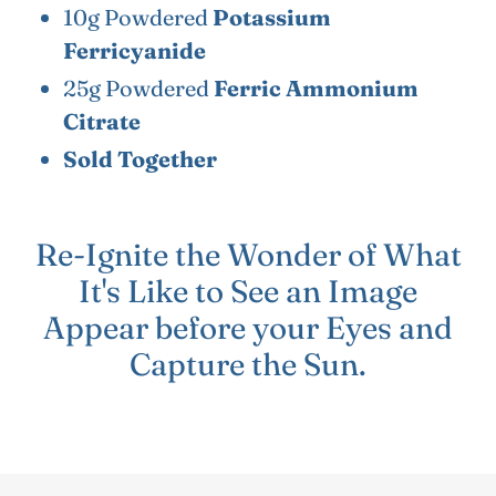
10g Powdered
Potassium
Ferricyanide
25g Powdered
Ferric Ammonium
Citrate
Sold Together
Re-Ignite the Wonder of What
It's Like to See an Image
Appear before your Eyes and
Capture the Sun.