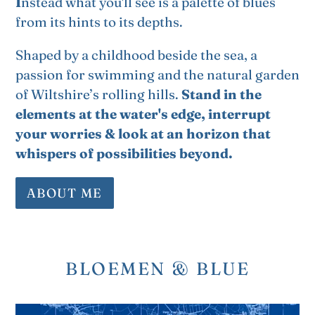
I
nstead what you'll see is a palette of blues
from its hints to its depths.
Shaped by a childhood beside the sea, a
passion for swimming and the natural garden
of Wiltshire’s rolling hills.
Stand in the
elements at the water's edge, interrupt
your worries & look at an horizon that
whispers of possibilities beyond.
ABOUT ME
BLOEMEN & BLUE