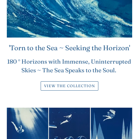
'Torn to the Sea ~ Seeking the Horizon'
180 ° Horizons with Immense, Uninterrupted
Skies ~ The Sea Speaks to the Soul.
VIEW THE COLLECTION