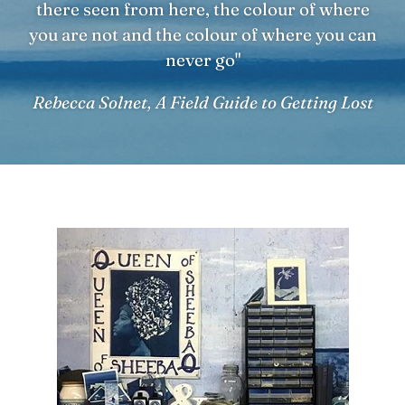
there seen from here, the colour of where
you are not and the colour of where you can
never go"
Rebecca Solnet, A Field Guide to Getting Lost