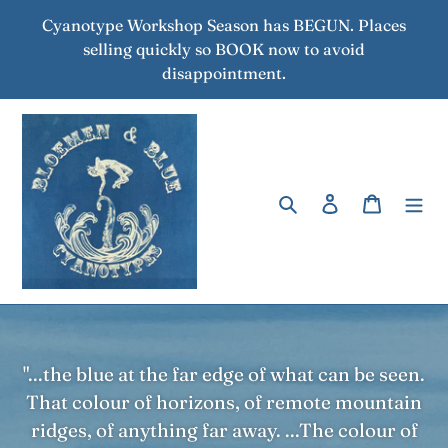
Skip
Cyanotype Workshop Season has BEGUN. Places
to
selling quickly so BOOK now to avoid
content
disappointment.
Search
Log in
Cart
"...the blue at the far edge of what can be seen.
That colour of horizons, of remote mountain
ridges, of anything far away. ...The colour of