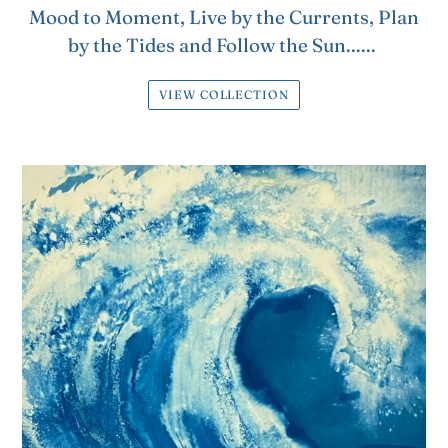
Mood to Moment, Live by the Currents, Plan
by the Tides and Follow the Sun......
VIEW COLLECTION