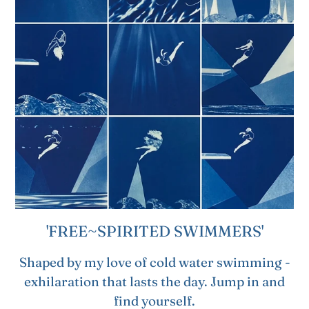
'FREE~SPIRITED SWIMMERS'
Shaped by my love of cold water swimming -
exhilaration that lasts the day. Jump in and
find yourself.