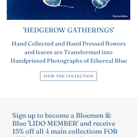
'HEDGEROW GATHERINGS'
Hand Collected and Hand Pressed flowers
and leaves are Transformed into
Handprinted Photographs of Ethereal Blue
VIEW THE COLLECTION
Sign up to become a Bloemen &
Blue 'LIDO MEMBER' and receive
15% off all 4 main collections FOR