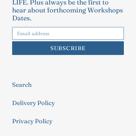
LIFE. Plus always be the first to
hear about forthcoming Workshops
Dates.
SUBSCRIBE
Search
Delivery Policy
Privacy Policy