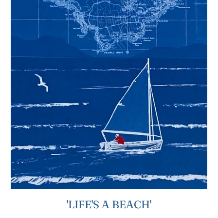
'LIFE'S A BEACH'