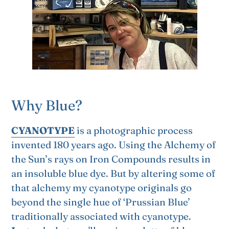
Why Blue?
CYANOTYPE
is a photographic process
invented 180 years ago. Using the Alchemy of
the Sun’s rays on Iron Compounds results in
an insoluble blue dye. But by altering some of
that alchemy my cyanotype originals go
beyond the single hue of ‘Prussian Blue’
traditionally associated with cyanotype.