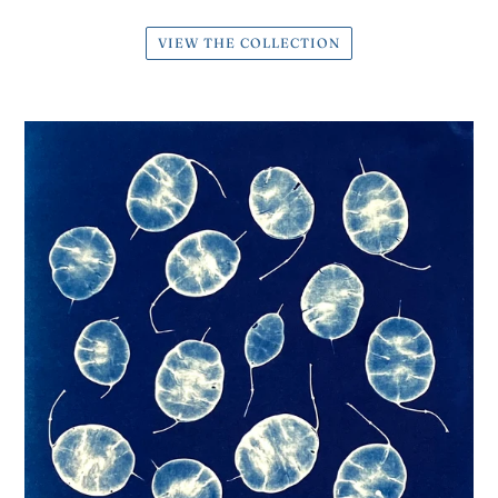
VIEW THE COLLECTION