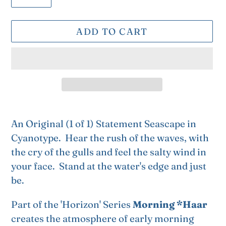
ADD TO CART
Adding
product
An Original (1 of 1) Statement Seascape in
to
Cyanotype. Hear the rush of the waves, with
your
the cry of the gulls and feel the salty wind in
cart
your face. Stand at the water's edge and just
be.
Part of the 'Horizon' Series
Morning *Haar
creates the atmosphere of early morning