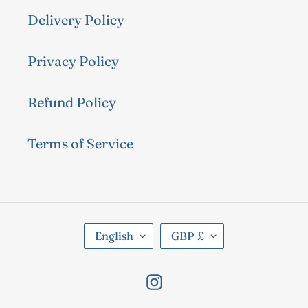
Delivery Policy
Privacy Policy
Refund Policy
Terms of Service
L
C
English
GBP £
A
U
N
R
Instagram
G
R