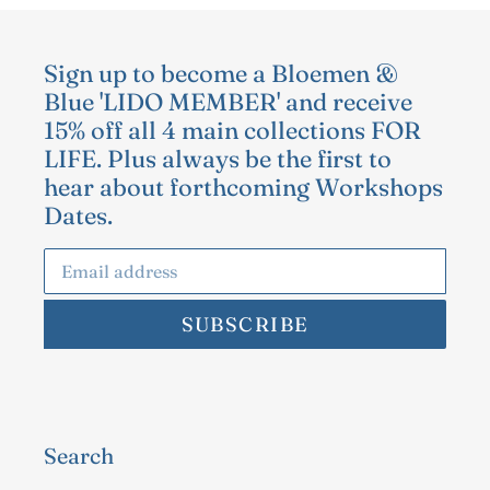
Sign up to become a Bloemen &
Blue 'LIDO MEMBER' and receive
15% off all 4 main collections FOR
LIFE. Plus always be the first to
hear about forthcoming Workshops
Dates.
SUBSCRIBE
Search