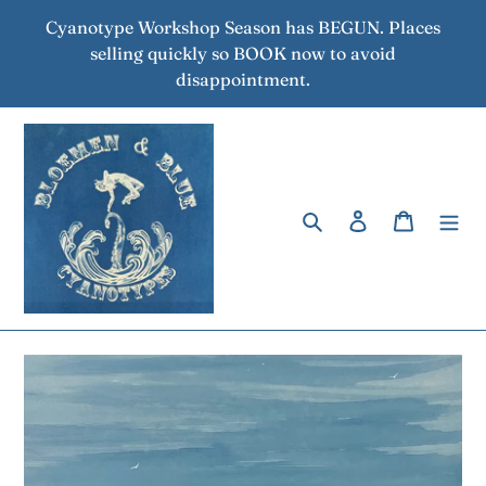
Skip
Cyanotype Workshop Season has BEGUN. Places
to
selling quickly so BOOK now to avoid
content
disappointment.
Search
Log in
Cart