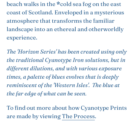
beach walks in the
*
cold sea fog on the east
coast of Scotland. E
nveloped in a mysterious
atmosphere that transforms the familiar
landscape into an ethereal and otherworldly
experience.
The 'Horizon Series' has been created using only
the traditional Cyanotype Iron solutions, but in
different dilutions, and with various exposure
times, a palette of blues evolves that is deeply
reminiscent of the 'Western Isles'.
The blue at
the far edge of what can be seen.
To find out more about how Cyanotype Prints
are made by viewing
The Process
.