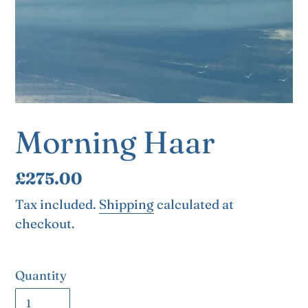
Morning Haar
Regular
£275.00
price
Tax included.
Shipping
calculated at
checkout.
Quantity