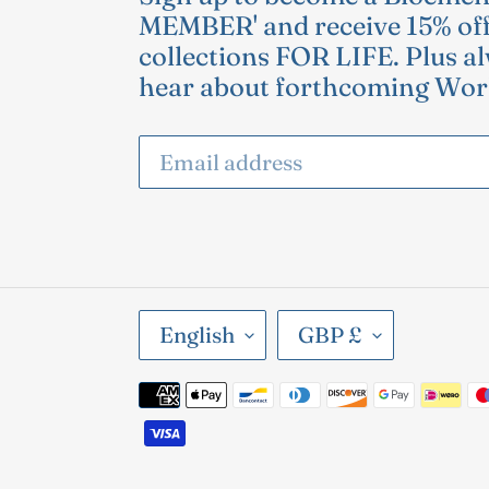
MEMBER' and receive 15% off
collections FOR LIFE. Plus al
hear about forthcoming Wor
L
C
English
GBP £
A
U
Payment
N
R
methods
G
R
U
E