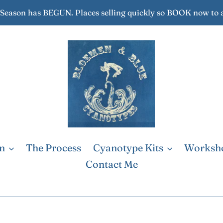
eason has BEGUN. Places selling quickly so BOOK now to 
on
The Process
Cyanotype Kits
Worksh
Contact Me