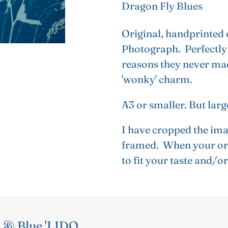
Dragon Fly Blues
product
to
Original, handprinted 
your
Photograph. Perfectly 
cart
reasons they never made
'wonky' charm.
A3 or smaller. But lar
I have cropped the ima
framed. When your ori
to fit your taste and/o
 & Blue 'LIDO