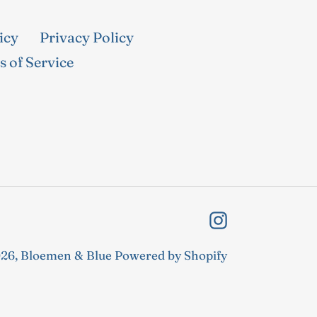
icy
Privacy Policy
 of Service
Instagram
26,
Bloemen & Blue
Powered by Shopify