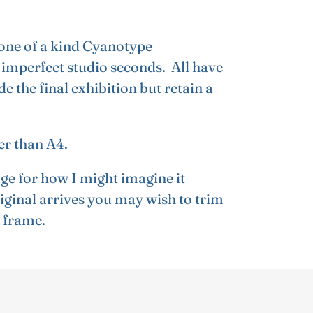
one of a kind Cyanotype
imperfect studio seconds. All have
 the final exhibition but retain a
ger than A4.
ge for how I might imagine it
ginal arrives you may wish to trim
r frame.