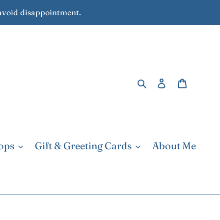
avoid disappointment.
Search
Log in
Cart
ops
Gift & Greeting Cards
About Me