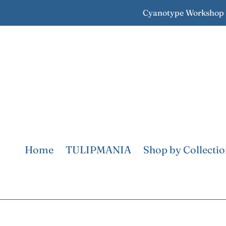
Skip
Cyanotype Workshop S
to
content
Home
TULIPMANIA
Shop by Collecti