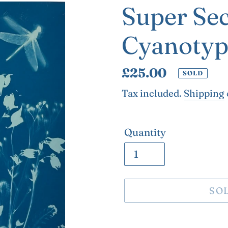
Super Se
Cyanotyp
Regular
£25.00
SOLD
price
Tax included.
Shipping
Quantity
SO
Adding