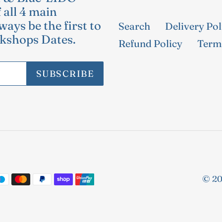
 all 4 main
ways be the first to
Search
Delivery Pol
kshops Dates.
Refund Policy
Terms
SUBSCRIBE
© 20