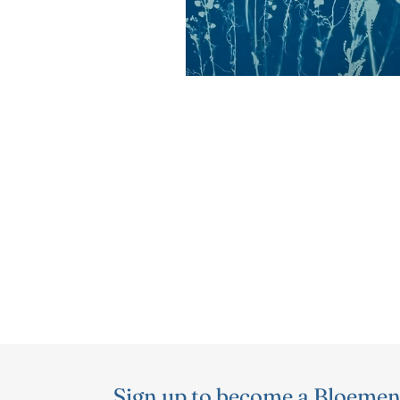
Sign up to become a Bloemen