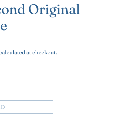
cond Original
e
calculated at checkout.
LD