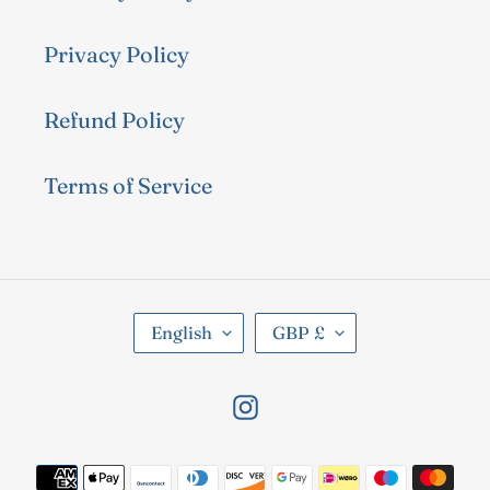
Privacy Policy
Refund Policy
Terms of Service
L
C
English
GBP £
A
U
N
R
Instagram
G
R
U
E
Payment