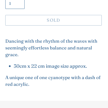
SOLD
Adding
product
Dancing with the rhythm of the waves with
to
seemingly effortless balance and natural
your
grace.
cart
30cm x 22 cm image size approx.
A unique one of one cyanotype with a dash of
red acrylic.