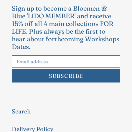
Sign up to become a Bloemen &
Blue 'LIDO MEMBER' and receive
15% off all 4 main collections FOR
LIFE. Plus always be the first to
hear about forthcoming Workshops
Dates.
SUBSCRIBE
Search
Delivery Policy