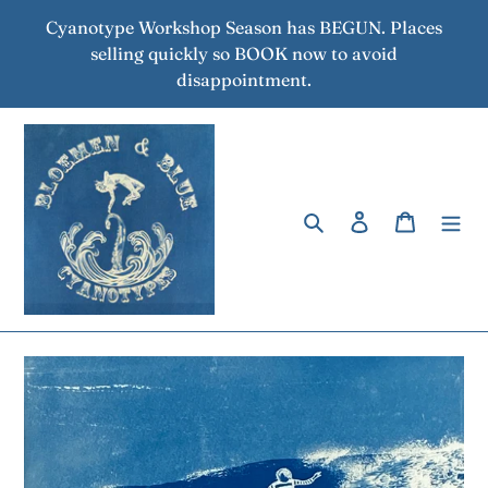
Skip
Cyanotype Workshop Season has BEGUN. Places
to
selling quickly so BOOK now to avoid
content
disappointment.
Search
Log in
Cart