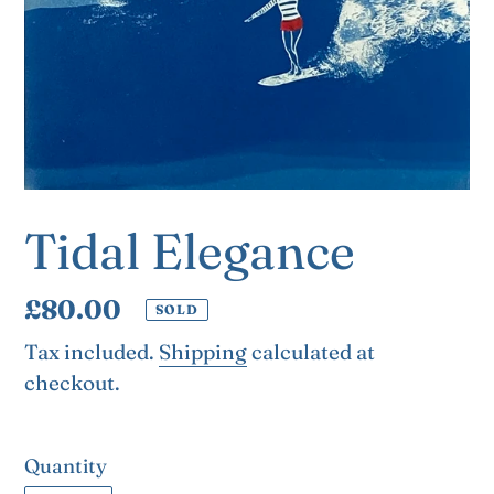
Tidal Elegance
Regular
£80.00
SOLD
price
Tax included.
Shipping
calculated at
checkout.
Quantity